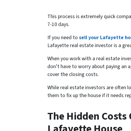
This process is extremely quick compa
7-10 days.
If you need to
sell your Lafayette h
Lafayette real estate investor is a gre
When you work with a real estate in
don’t have to worry about paying an a
cover the closing costs.
While real estate investors are often 
them to fix up the house if it needs 
The Hidden Costs O
Lafayette House