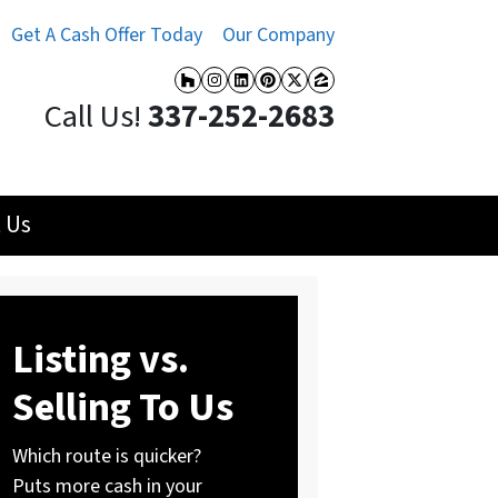
Get A Cash Offer Today
Our Company
Houzz
Instagram
LinkedIn
Pinterest
Twitter
Zillow
Call Us!
337-252-2683
 Us
Listing vs.
Selling To Us
Which route is quicker?
Puts more cash in your