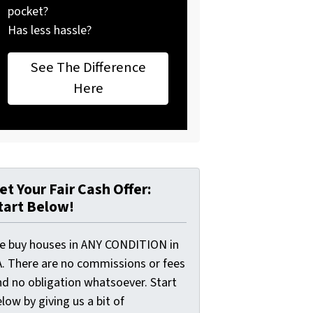
pocket?
Has less hassle?
See The Difference
Here
et Your Fair Cash Offer:
tart Below!
e buy houses in ANY CONDITION in
A. There are no commissions or fees
nd no obligation whatsoever. Start
low by giving us a bit of