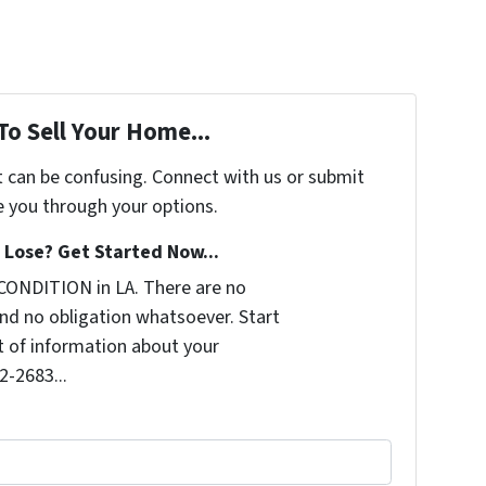
To Sell Your Home...
t can be confusing. Connect with us or submit
e you through your options.
Lose? Get Started Now...
CONDITION in LA. There are no
nd no obligation whatsoever. Start
it of information about your
2-2683...