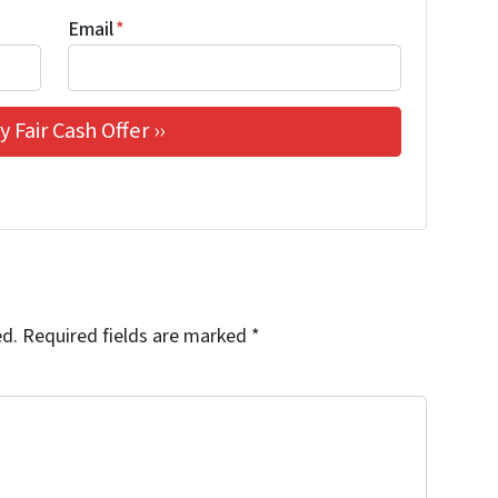
Email
*
ed.
Required fields are marked
*