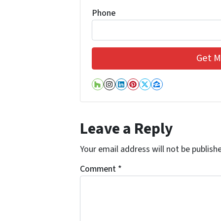
Phone
Houzz
Instagram
LinkedIn
Pinterest
Twitter
Zillow
Leave a Reply
Your email address will not be publish
Comment
*