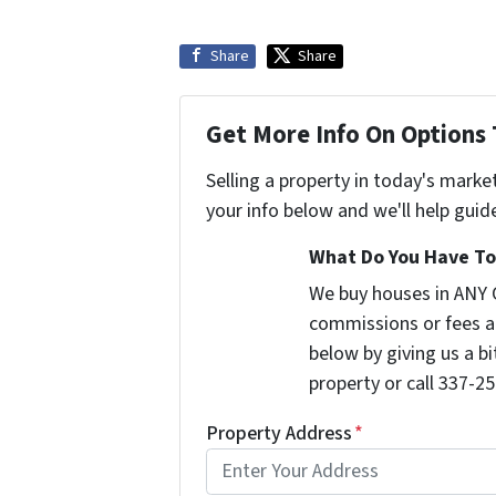
Share
Share
Get More Info On Options 
Selling a property in today's marke
your info below and we'll help guid
What Do You Have To 
We buy houses in ANY 
commissions or fees a
below by giving us a b
property or call 337-25
Property Address
*