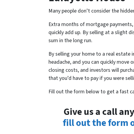
Many people don’t consider the hidden
Extra months of mortgage payments, ut
quickly add up. By selling at a slight d
sum in the long run.
By selling your home to a real estate 
headache, and you can quickly move on
closing costs, and investors will purc
that you’d have to pay if you were sel
Fill out the form below to get a fast 
Give us a call a
fill out the form