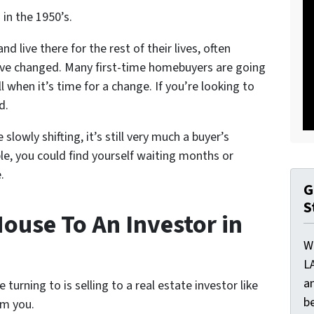
in the 1950’s.
d live there for the rest of their lives, often
 have changed. Many first-time homebuyers are going
ell when it’s time for a change. If you’re looking to
d.
lowly shifting, it’s still very much a buyer’s
le, you could find yourself waiting months or
.
G
S
ouse To An Investor in
W
L
a
rning to is selling to a real estate investor like
be
om you.