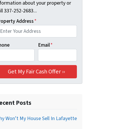
nformation about your property or
ll 337-252-2683...
roperty Address
*
hone
Email
*
ecent Posts
y Won’t My House Sell In Lafayette