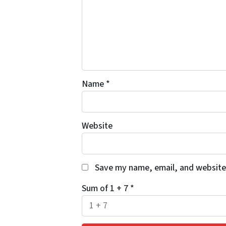
Name
*
Website
Save my name, email, and website 
Sum of 1 + 7
*