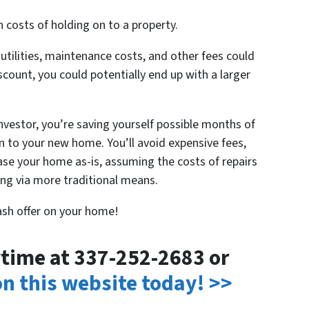
 costs of holding on to a property.
ilities, maintenance costs, and other fees could
iscount, you could potentially end up with a larger
investor, you’re saving yourself possible months of
 to your new home. You’ll avoid expensive fees,
hase your home as-is, assuming the costs of repairs
ling via more traditional means.
cash offer on your home!
nytime at 337-252-2683 or
 on this website today! >>