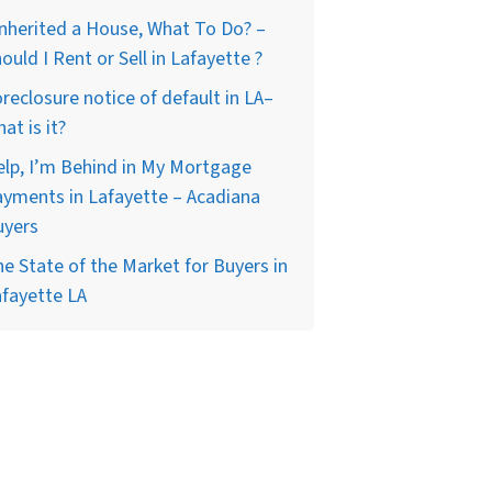
Inherited a House, What To Do? –
ould I Rent or Sell in Lafayette ?
reclosure notice of default in LA–
at is it?
lp, I’m Behind in My Mortgage
yments in Lafayette – Acadiana
uyers
e State of the Market for Buyers in
fayette LA