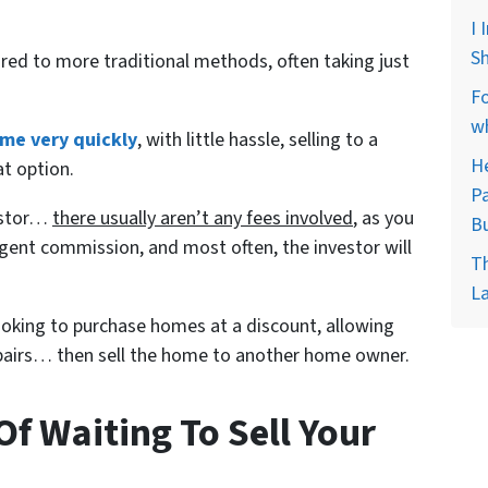
I 
Sh
red to more traditional methods, often taking just
Fo
wh
ome very quickly
, with little hassle, selling to a
He
at option.
Pa
vestor…
there usually aren’t any fees involved
, as you
B
gent commission, and most often, the investor will
Th
La
looking to purchase homes at a discount, allowing
repairs… then sell the home to another home owner.
f Waiting To Sell Your