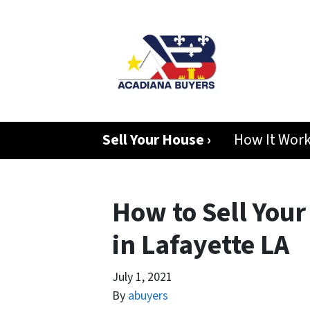
Sell Your House ›
How It Wor
How to Sell Your
in Lafayette LA
July 1, 2021
By
abuyers