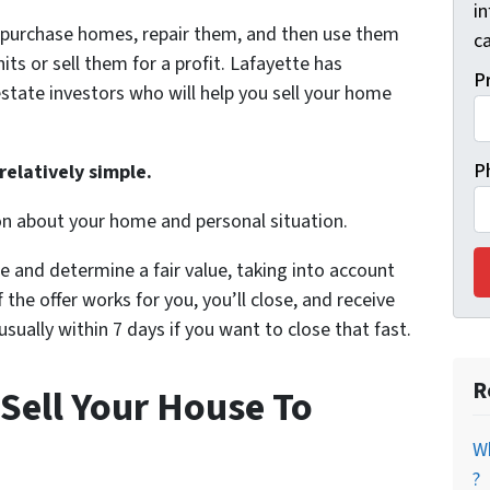
i
y purchase homes, repair them, and then use them
ca
its or sell them for a profit. Lafayette has
P
state investors who will help you sell your home
P
relatively simple.
on about your home and personal situation.
e and determine a fair value, taking into account
 the offer works for you, you’ll close, and receive
ually within 7 days if you want to close that fast.
R
Sell Your House To
Wh
?