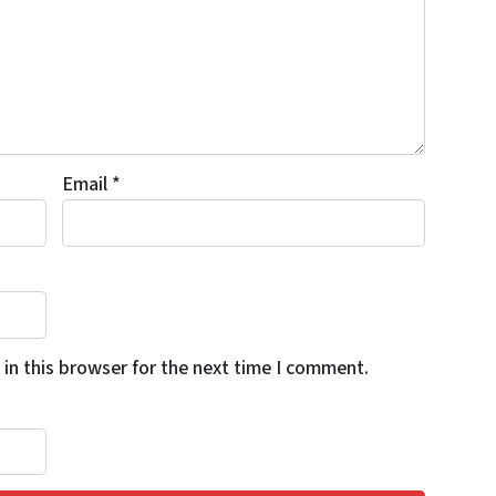
Email
*
in this browser for the next time I comment.