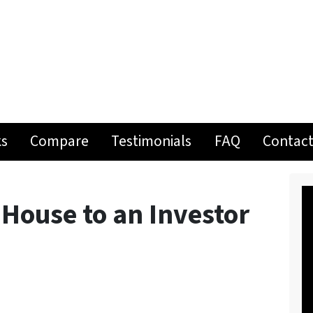
ks
Compare
Testimonials
FAQ
Contact
 House to an Investor