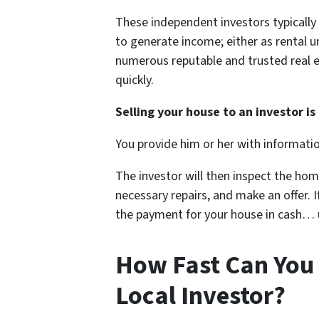
These independent investors typicall
to generate income; either as rental un
numerous reputable and trusted real e
quickly.
Selling your house to an investor is 
You provide him or her with informati
The investor will then inspect the hom
necessary repairs, and make an offer. If
the payment for your house in cash… us
How Fast Can You 
Local Investor?