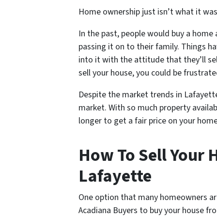
Home ownership just isn’t what it was 
In the past, people would buy a home an
passing it on to their family. Things
into it with the attitude that they’ll s
sell your house, you could be frustrate
Despite the market trends in Lafayette s
market. With so much property availab
longer to get a fair price on your home
How To Sell Your H
Lafayette
One option that many homeowners are tu
Acadiana Buyers to buy your house fr