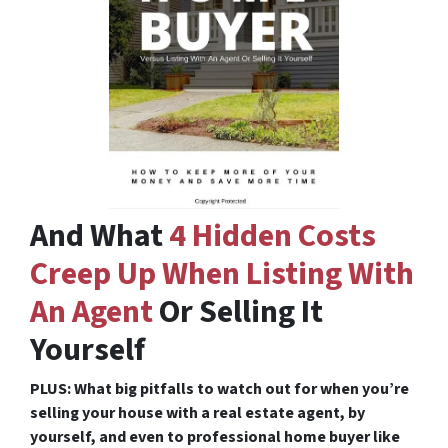
And What
4 Hidden Costs
Creep Up When Listing With
An Agent
Or Selling It
Yourself
PLUS: What big pitfalls to watch out for when you’re
selling your house with a real estate agent, by
yourself, and even to professional home buyer like