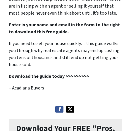
are in listing with an agent or selling it yourself that
most people never even think about until it’s too late.
Enter in your name and email in the form to the right
to download this free guide.
If you need to sell your house quickly… this guide walks
you through why real estate agents may end up costing
you tens of thousands and still end up not getting your
house sold.
Download the guide today >>>>>>>>>
– Acadiana Buyers
Download Your FREE "Pros,