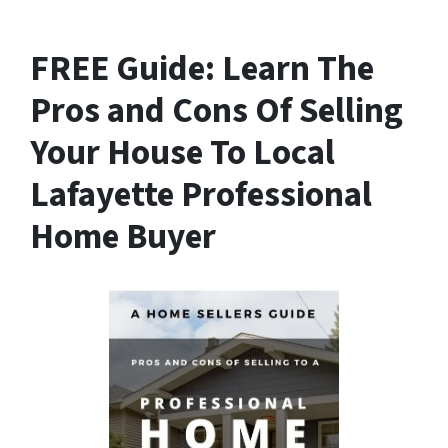
FREE Guide:
Learn The
Pros and Cons Of Selling
Your House
To Local
Lafayette Professional
Home Buyer