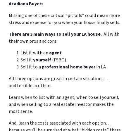
Acadiana Buyers
Missing one of these critical “pitfalls” could mean more
stress and expense for you when your house finally sells.
There are 3 main ways to sell your LA house.
All with
their own pros and cons.
List it with an
agent
Sell it
yourself
(FSBO)
Sell it to a
professional home buyer
in LA
All three options are great in certain situations…
and terrible in others.
Learn when to list with an agent, when to sell yourself,
and when selling to a real estate investor makes the
most sense.
And, learn the costs associated with each option…
because you’ll be surprised at what “hidden costs” there